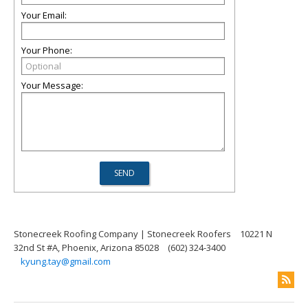
Your Email:
Your Phone:
Your Message:
Stonecreek Roofing Company | Stonecreek Roofers
10221 N
32nd St #A, Phoenix, Arizona 85028
(602) 324-3400
kyung.tay@gmail.com