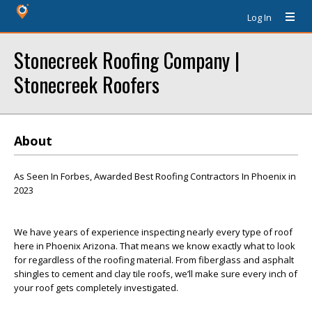
Log In
Stonecreek Roofing Company |
Stonecreek Roofers
About
As Seen In Forbes, Awarded Best Roofing Contractors In Phoenix in
2023
We have years of experience inspecting nearly every type of roof
here in Phoenix Arizona. That means we know exactly what to look
for regardless of the roofing material. From fiberglass and asphalt
shingles to cement and clay tile roofs, we’ll make sure every inch of
your roof gets completely investigated.