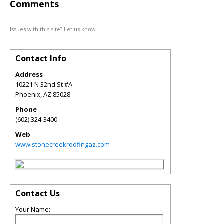
Comments
Issues with this site? Let us know.
Contact Info
Address
10221 N 32nd St #A
Phoenix
,
AZ
85028
Phone
(602) 324-3400
Web
www.stonecreekroofingaz.com
Contact Us
Your Name: