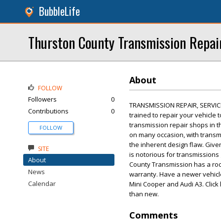
BubbleLife
Thurston County Transmission Repai
About
FOLLOW
Followers
0
TRANSMISSION REPAIR, SERVIC
Contributions
0
trained to repair your vehicle 
transmission repair shops in th
FOLLOW
on many occasion, with transmi
the inherent design flaw. Give
SITE
is notorious for transmissions 
About
County Transmission has a rock 
News
warranty. Have a newer vehicle 
Calendar
Mini Cooper and Audi A3. Click 
than new.
Comments