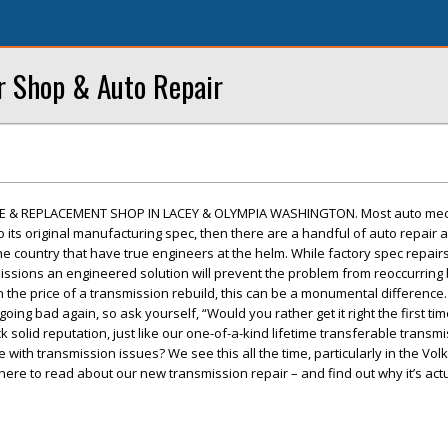
r Shop & Auto Repair
E & REPLACEMENT SHOP IN LACEY & OLYMPIA WASHINGTON. Most auto mec
to its original manufacturing spec, then there are a handful of auto repair 
e country that have true engineers at the helm. While factory spec repairs 
ssions an engineered solution will prevent the problem from reoccurring 
n the price of a transmission rebuild, this can be a monumental difference.
going bad again, so ask yourself, “Would you rather get it right the first ti
solid reputation, just like our one-of-a-kind lifetime transferable transmi
with transmission issues? We see this all the time, particularly in the Vol
here to read about our new transmission repair – and find out why it’s actu