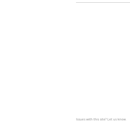
Issues with this site? Let us know.