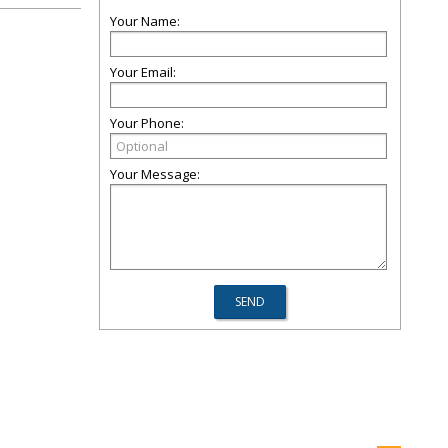
Your Name:
Your Email:
Your Phone:
Your Message: