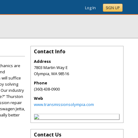
Log In
SIGN UP
Contact Info
Address
hanics are
7803 Martin Way E
and
Olympia
,
WA
98516
will suffice
Phone
by solving
(360) 438-0900
 Our industry
me?” Thurston
Web
ssion repair
www.transmissionsolympia.com
kswagen Jetta,
ally better
Contact Us