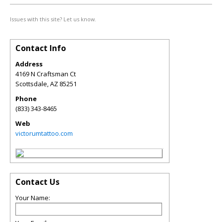
Issues with this site? Let us know.
Contact Info
Address
4169 N Craftsman Ct
Scottsdale
,
AZ
85251
Phone
(833) 343-8465
Web
victorumtattoo.com
Contact Us
Your Name: