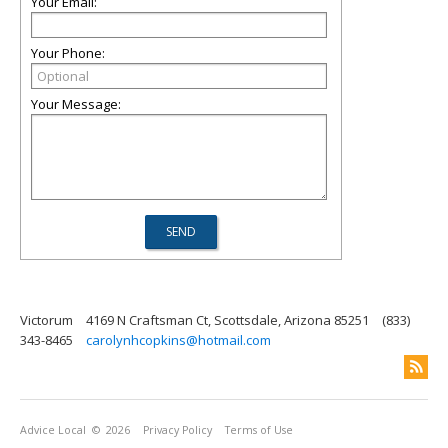
Your Email:
Your Phone:
Your Message:
Victorum
4169 N Craftsman Ct, Scottsdale, Arizona 85251
(833)
343-8465
carolynhcopkins@hotmail.com
Advice Local
© 2026
Privacy Policy
Terms of Use