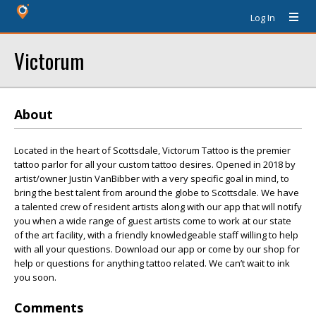
Log In
Victorum
About
Located in the heart of Scottsdale, Victorum Tattoo is the premier
tattoo parlor for all your custom tattoo desires. Opened in 2018 by
artist/owner Justin VanBibber with a very specific goal in mind, to
bring the best talent from around the globe to Scottsdale. We have
a talented crew of resident artists along with our app that will notify
you when a wide range of guest artists come to work at our state
of the art facility, with a friendly knowledgeable staff willing to help
with all your questions. Download our app or come by our shop for
help or questions for anything tattoo related. We can’t wait to ink
you soon.
Comments