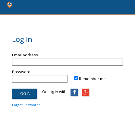
Log In
Email Address
Password
Remember me
Or, log in with:
Forgot Password?