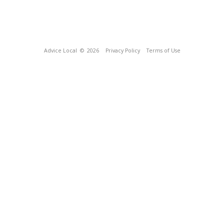
Advice Local
© 2026
Privacy Policy
Terms of Use