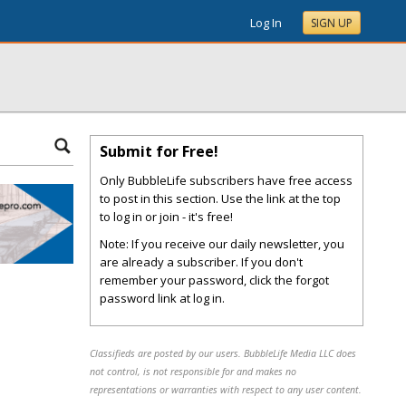
Log In
SIGN UP
Submit for Free!
Only BubbleLife subscribers have free access
to post in this section. Use the link at the top
to log in or join - it's free!
Note: If you receive our daily newsletter, you
are already a subscriber. If you don't
remember your password, click the forgot
password link at log in.
Classifieds are posted by our users. BubbleLife Media LLC does
not control, is not responsible for and makes no
representations or warranties with respect to any user content.