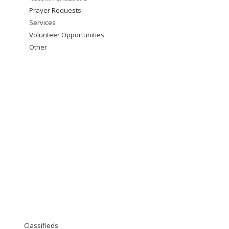
Prayer Requests
Services
Volunteer Opportunities
Other
Classifieds