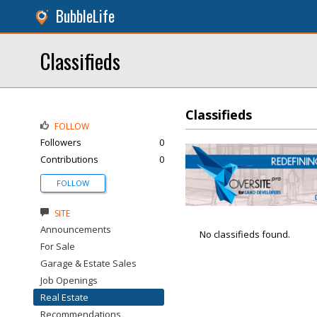
BubbleLife
Classifieds
Classifieds
FOLLOW
Followers
0
Contributions
0
FOLLOW
SITE
Announcements
No classifieds found.
For Sale
Garage & Estate Sales
Job Openings
Real Estate
Recommendations