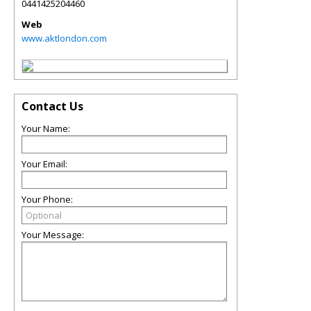
0441425204460
Web
www.aktlondon.com
Contact Us
Your Name:
Your Email:
Your Phone:
Your Message: