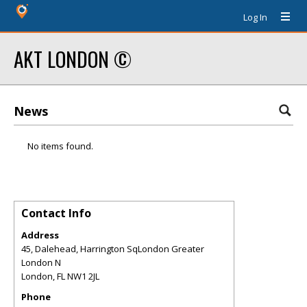
Log In
AKT LONDON ©
News
No items found.
Contact Info
Address
45, Dalehead, Harrington SqLondon Greater
London N
London
,
FL
NW1 2JL
Phone