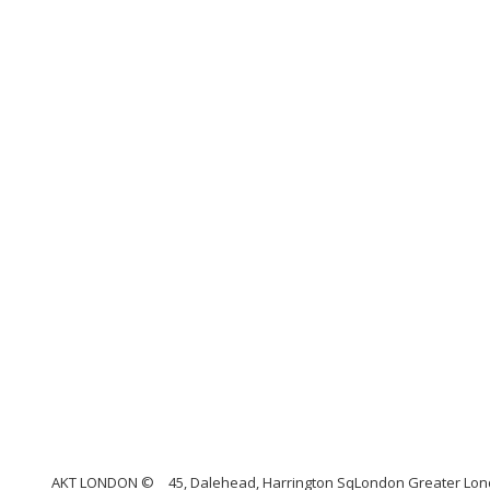
AKT LONDON ©
45, Dalehead, Harrington SqLondon Greater Lond