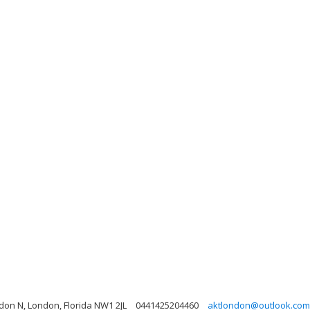
on N, London, Florida NW1 2JL
0441425204460
aktlondon@outlook.com