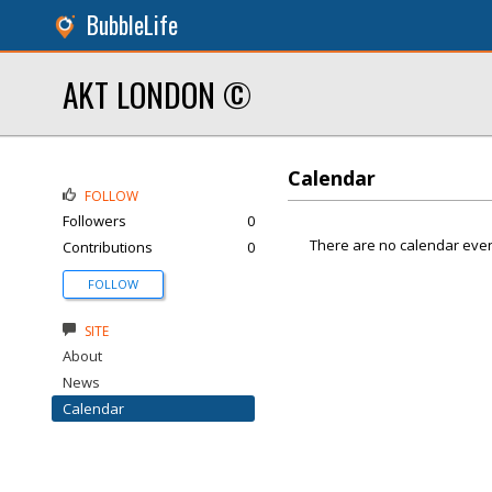
BubbleLife
AKT LONDON ©
Calendar
FOLLOW
Followers
0
There are no calendar even
Contributions
0
FOLLOW
SITE
About
News
Calendar