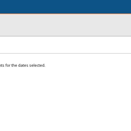
ts for the dates selected.