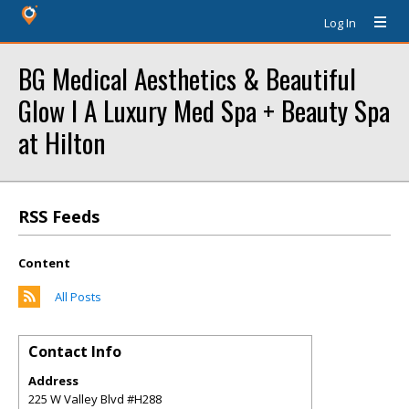
Log In
BG Medical Aesthetics & Beautiful
Glow l A Luxury Med Spa + Beauty Spa
at Hilton
RSS Feeds
Content
All Posts
Contact Info
Address
225 W Valley Blvd #H288