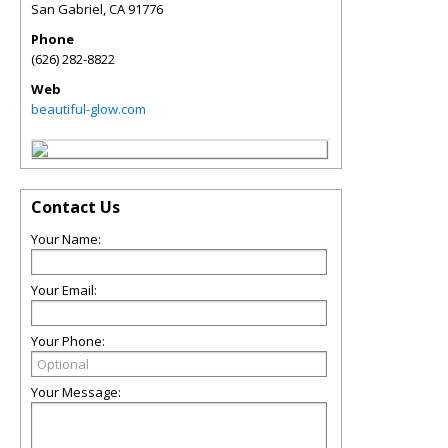
San Gabriel
,
CA
91776
Phone
(626) 282-8822
Web
beautiful-glow.com
Contact Us
Your Name:
Your Email:
Your Phone:
Your Message: