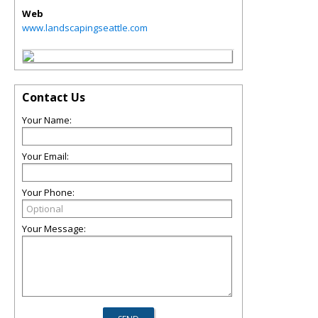
Web
www.landscapingseattle.com
Contact Us
Your Name:
Your Email:
Your Phone:
Your Message: