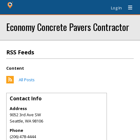
Log In
Economy Concrete Pavers Contractor
RSS Feeds
Content
All Posts
Contact Info
Address
9052 3rd Ave SW
Seattle
,
WA
98106
Phone
(206) 478-4444