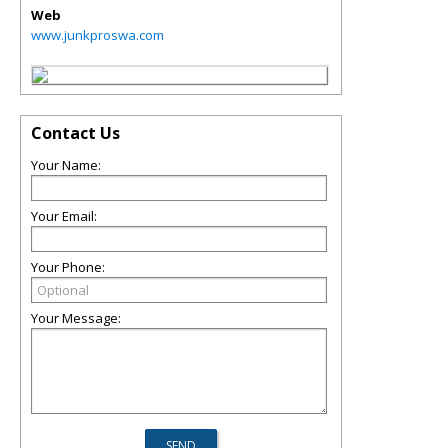
Web
www.junkproswa.com
Contact Us
Your Name:
Your Email:
Your Phone:
Your Message: