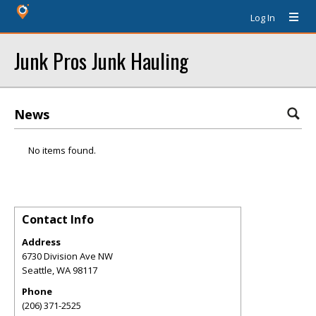
Log In
Junk Pros Junk Hauling
News
No items found.
Contact Info
Address
6730 Division Ave NW
Seattle
,
WA
98117
Phone
(206) 371-2525