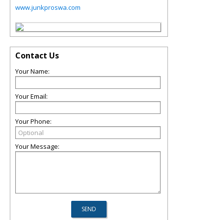
www.junkproswa.com
Contact Us
Your Name:
Your Email:
Your Phone:
Your Message: