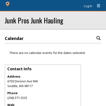
Log In
Junk Pros Junk Hauling
Calendar
There are no calendar events for the dates selected.
Contact Info
Address
6730 Division Ave NW
Seattle
,
WA
98117
Phone
(206) 371-2525
Web