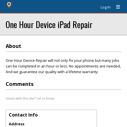
Log In
One Hour Device iPad Repair
About
One Hour Device Repair will not only fix your phone but many jobs
can be completed in an hour or less. No appointments are needed,
And we guarantee our quality with a lifetime warranty.
Comments
Issues with this site? Let us know.
Contact Info
Address