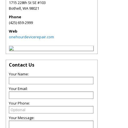
1715 228th St SE #103
Bothell
,
WA
98021
Phone
(425) 659-2999
Web
onehourdevicerepair.com
Contact Us
Your Name:
Your Email:
Your Phone:
Your Message: