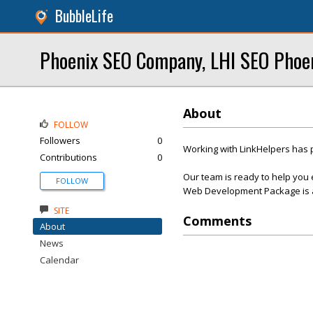
BubbleLife
Phoenix SEO Company, LHI SEO Phoe
About
FOLLOW
Followers
0
Working with LinkHelpers has 
Contributions
0
Our team is ready to help you 
FOLLOW
Web Development Package is af
SITE
Comments
About
News
Calendar