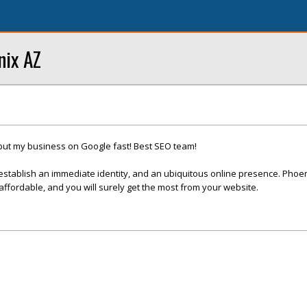
nix AZ
put my business on Google fast! Best SEO team!
establish an immediate identity, and an ubiquitous online presence. Phoe
fordable, and you will surely get the most from your website.