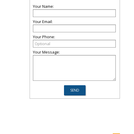
Your Name:
Your Email:
Your Phone:
Your Message: