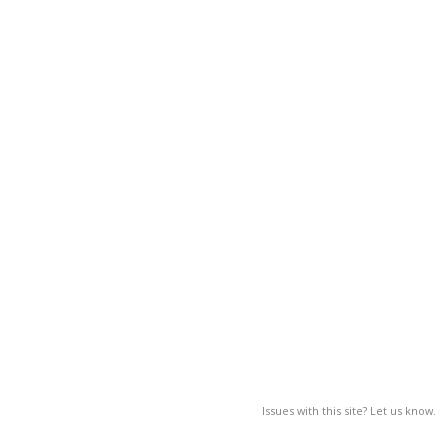
Issues with this site? Let us know.