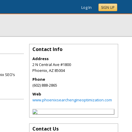
Log In
SIGN UP
Contact Info
Address
2 N Central Ave #1800
Phoenix
,
AZ
85004
nix SEO’s
Phone
(602) 888-2865
Web
www.phoenixsearchengineoptimization.com
Contact Us