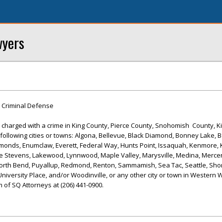
wyers
 Criminal Defense
 or charged with a crime in King County, Pierce County, Snohomish County, K
following cities or towns: Algona, Bellevue, Black Diamond, Bonney Lake, Bo
dmonds, Enumclaw, Everett, Federal Way, Hunts Point, Issaquah, Kenmore, 
ke Stevens, Lakewood, Lynnwood, Maple Valley, Marysville, Medina, Mercer
rth Bend, Puyallup, Redmond, Renton, Sammamish, Sea Tac, Seattle, Shor
iversity Place, and/or Woodinville, or any other city or town in Western 
 of SQ Attorneys at (206) 441-0900.