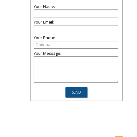
Your Name:
Your Email:
Your Phone:
Your Message: