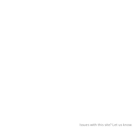
Issues with this site? Let us know.