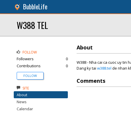
BubbleLife
W388 TEL
About
FOLLOW
Followers
0
W388 - Nha cai ca cuoc uy tin 
Contributions
0
Dang ky tai
w388.tel
de nhan k
FOLLOW
Comments
SITE
About
News
Calendar