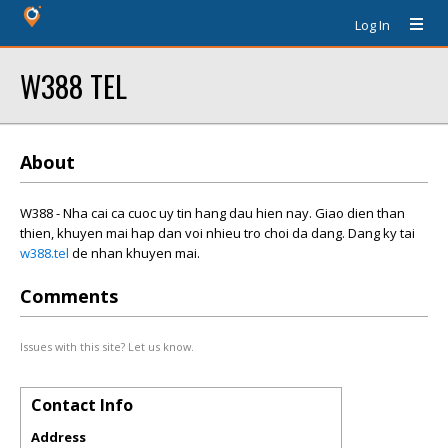
Log In
W388 TEL
About
W388 - Nha cai ca cuoc uy tin hang dau hien nay. Giao dien than
thien, khuyen mai hap dan voi nhieu tro choi da dang. Dang ky tai
w388.tel
de nhan khuyen mai.
Comments
Issues with this site? Let us know.
Contact Info
Address