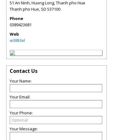
51 An Ninh, Huong Long, Thanh pho Hue
Thanh pho Hue
,
SD
537100
Phone
0389423681
Web
w388.tel
Contact Us
Your Name:
Your Email:
Your Phone:
Your Message: